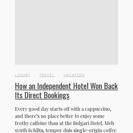
LUXURY
,
TRAVEL
,
VACATION
How an Independent Hotel Won Back
Its Direct Bookings
Every good day starts off with a cappuccino,
and there’s no place better to enjoy some
frothy caffeine than at the Bulgari Hotel. Meh
synth Schlitz, tempor duis single-origin coffee