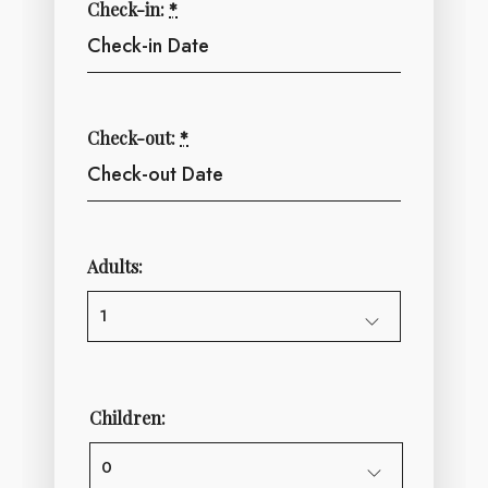
Check-in:
*
Check-out:
*
Adults:
Children: