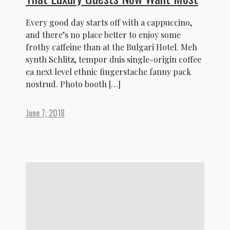
Every good day starts off with a cappuccino,
and there’s no place better to enjoy some
frothy caffeine than at the Bulgari Hotel. Meh
synth Schlitz, tempor duis single-origin coffee
ea next level ethnic fingerstache fanny pack
nostrud. Photo booth […]
June 7, 2018