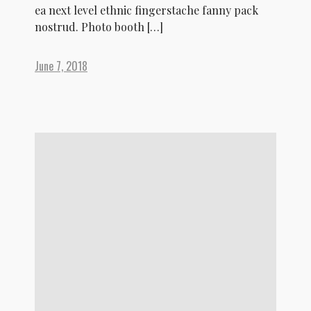
ea next level ethnic fingerstache fanny pack
nostrud. Photo booth […]
June 7, 2018