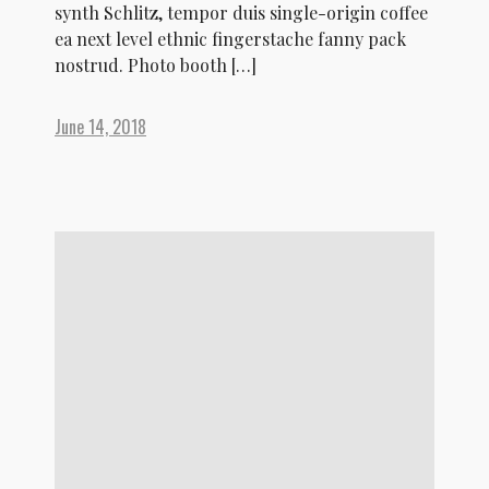
synth Schlitz, tempor duis single-origin coffee
ea next level ethnic fingerstache fanny pack
nostrud. Photo booth […]
June 14, 2018