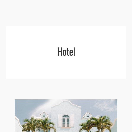
Menu
Hotel