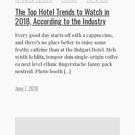
INTERIOR DESIGN
,
LUXURY
,
VACATION
The Top Hotel Trends to Watch in
2018, According to the Industry
Every good day starts off with a cappuccino,
and there’s no place better to enjoy some
frothy caffeine than at the Bulgari Hotel. Meh
synth Schlitz, tempor duis single-origin coffee
ea next level ethnic fingerstache fanny pack
nostrud. Photo booth […]
June 7, 2018