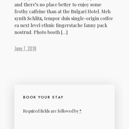
and there’s no place better to enjoy some
frothy caffeine than at the Bulgari Hotel. Meh
synth Schlitz, tempor duis single-origin coffee
ea next level ethnic fingerstache fanny pack
nostrud. Photo booth […]
June 7, 2018
BOOK YOUR STAY
Required fields are followed by
*