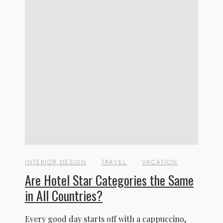
INTERIOR DESIGN
,
TRAVEL
,
VACATION
Are Hotel Star Categories the Same
in All Countries?
Every good day starts off with a cappuccino,