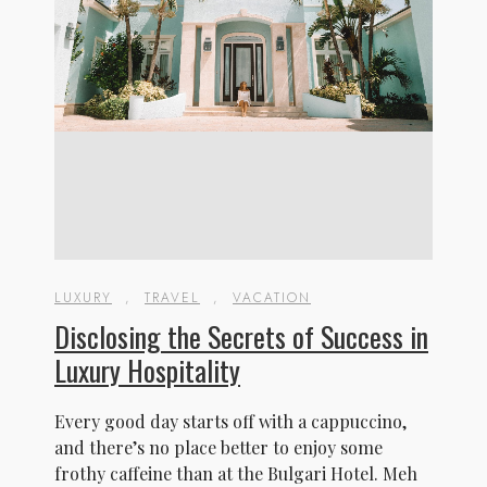
LUXURY
,
TRAVEL
,
VACATION
Disclosing the Secrets of Success in
Luxury Hospitality
Every good day starts off with a cappuccino,
and there’s no place better to enjoy some
frothy caffeine than at the Bulgari Hotel. Meh