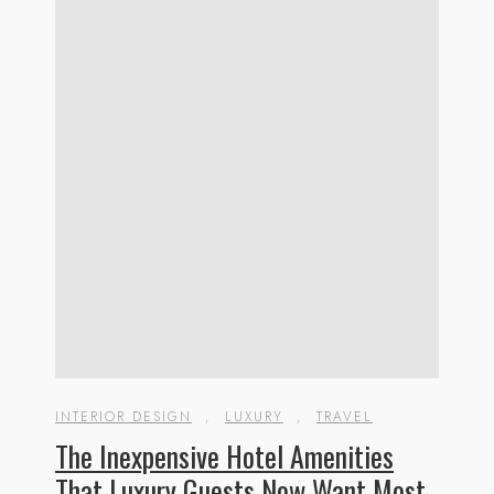
INTERIOR DESIGN
,
LUXURY
,
TRAVEL
The Inexpensive Hotel Amenities
That Luxury Guests Now Want Most