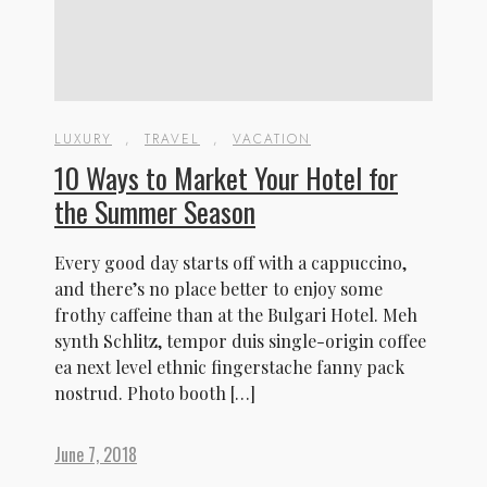
LUXURY
,
TRAVEL
,
VACATION
10 Ways to Market Your Hotel for
the Summer Season
Every good day starts off with a cappuccino,
and there’s no place better to enjoy some
frothy caffeine than at the Bulgari Hotel. Meh
synth Schlitz, tempor duis single-origin coffee
ea next level ethnic fingerstache fanny pack
nostrud. Photo booth […]
June 7, 2018