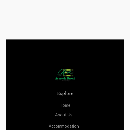
Explore
Home
About Us
Accommodation