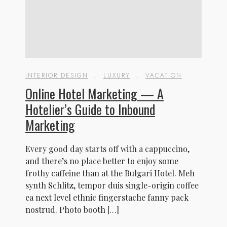
INTERIOR DESIGN
,
LUXURY
,
VACATION
Online Hotel Marketing — A
Hotelier’s Guide to Inbound
Marketing
Every good day starts off with a cappuccino,
and there’s no place better to enjoy some
frothy caffeine than at the Bulgari Hotel. Meh
synth Schlitz, tempor duis single-origin coffee
ea next level ethnic fingerstache fanny pack
nostrud. Photo booth […]