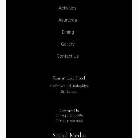
Activities
Ayurveda
Dining
Gallery
Contact Us
Roman Lake Hotel
Madhuwa Rd, Balapitiya,
Sri Lanka.
Contact Us
T: +94 115739986
F: +94 112697668
Social Media