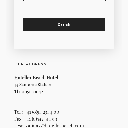
OUR ADDRESS
Hoteller Beach Hotel
45 Santorini Station
Thira 150-0042
Tel.: +41 (0)54 2344 00
Fax: +41 (0)542344 99
reservations@hotellerbeach.com