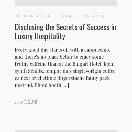
INTERIOR DESIGN
,
TRAVEL
,
VACATION
HOME
Disclosing the Secrets of Success in
ABOUT US
ACCOMMODATION
Luxury Hospitality
ACTIVITIES
AYURVEDA
Every good day starts off with a cappuccino,
DINING
and there’s no place better to enjoy some
GALLERY
frothy caffeine than at the Bulgari Hotel. Meh
CONTACT US
synth Schlitz, tempor duis single-origin coffee
ea next level ethnic fingerstache fanny pack
nostrud. Photo booth […]
June 7, 2018