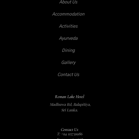
About Us
Accommodation
Activities
Ayurveda
Dining
Gallery
Contact Us
Roman Lake Hotel
Madhuwa Rd, Balapitiya,
Sri Lanka.
Contact Us
T: +94 115739986