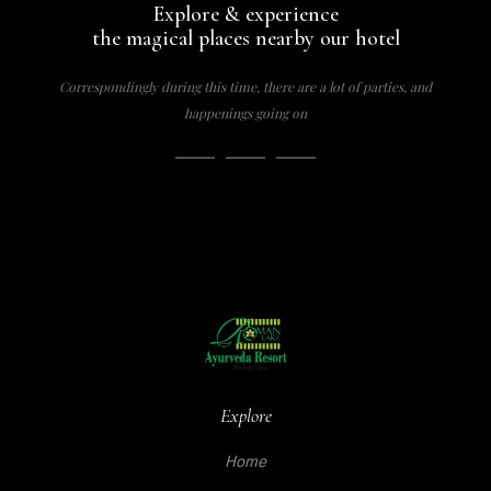
Explore & experience
the magical places nearby our hotel
Correspondingly during this time, there are a lot of parties, and
happenings going on
Explore
Home