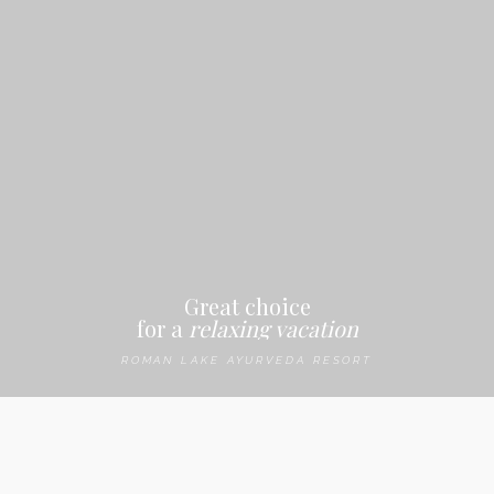
Menu
Great choice
for a
relaxing vacation
ROMAN LAKE AYURVEDA RESORT