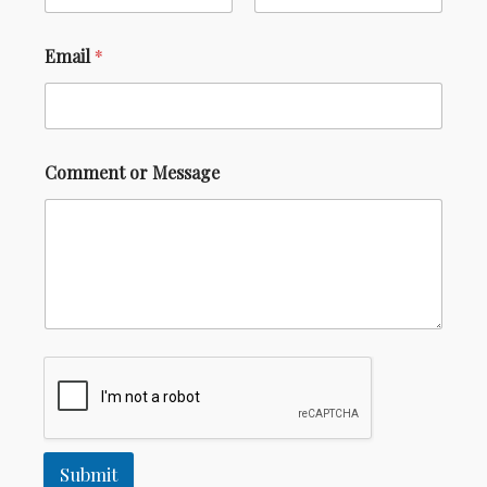
GALLERY
CONTACT US
Email
*
Comment or Message
Submit