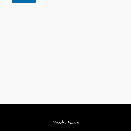
Nearby Places