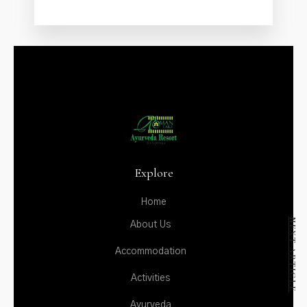
ACTIVITIES
AYURVEDA
DINING
GALLERY
CONTACT US
Explore
Home
NEXT ARTICLE
About Us
Accommodation
Activities
Ayurveda