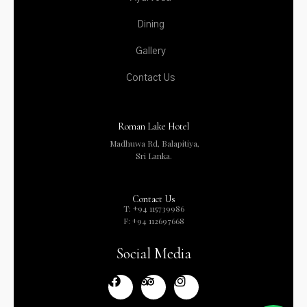
Dining
Gallery
Contact Us
Roman Lake Hotel
Madhuwa Rd, Balapitiya,
Sri Lanka.
Contact Us
T: +94 115739986
F: +94 112697668
Social Media