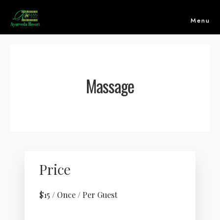
Menu
Massage
Price
HOME
$
15
/ Once / Per Guest
ABOUT US
ACCOMMODATION