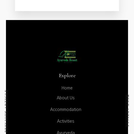
ACTIVITIES
AYURVEDA
DINING
GALLERY
CONTACT US
Explore
Home
PREVIOUS ARTICLE
NEXT ARTICLE
About Us
Accommodation
Activities
Ayurveda