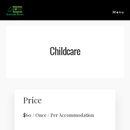
Menu
Childcare
Price
HOME
$
60
/ Once / Per Accommodation
ABOUT US
ACCOMMODATION