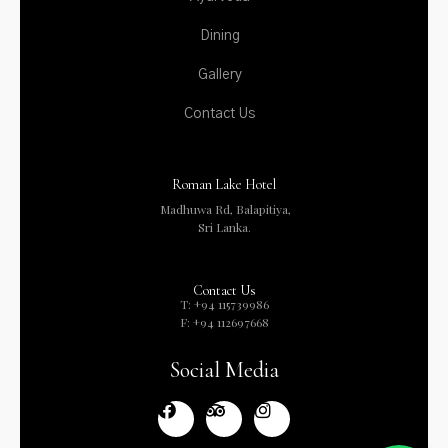
Dining
Gallery
Contact Us
Roman Lake Hotel
Madhuwa Rd, Balapitiya,
Sri Lanka.
Contact Us
T: +94 115739986
F: +94 112697668
Social Media