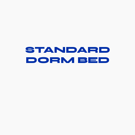
STANDARD
DORM BED