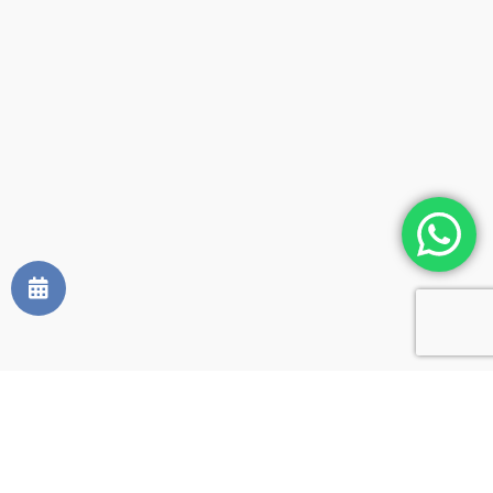
Occupants:
2 adults